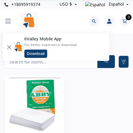
USD $
Español
+18095919374
0
6Valley Mobile App
Oficina & Papeleria Products
For better experience download
Items found
1
Download