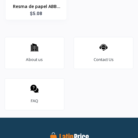
Resma de papel ABBY
8½x11 Bond 20
$5.08
About us
Contact Us
FAQ