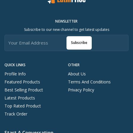
NEWSLETTER
Subscribe to our new channel to get latest updates
Subscribe
QUICK LINKS
OTHER
Profile Info
About Us
Featured Products
Terms And Conditions
Best Selling Product
Privacy Policy
Latest Products
Top Rated Product
Track Order
Start A Conversation