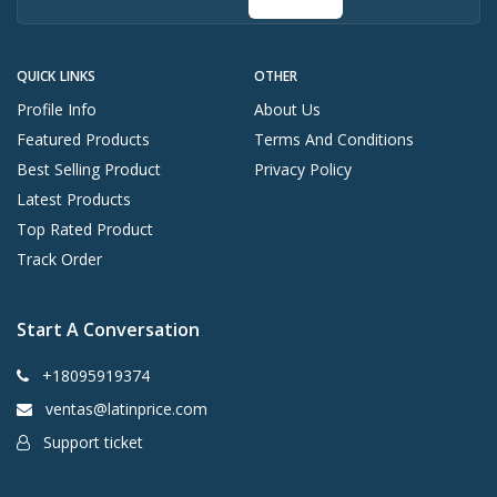
QUICK LINKS
OTHER
Profile Info
About Us
Featured Products
Terms And Conditions
Best Selling Product
Privacy Policy
Latest Products
Top Rated Product
Track Order
Start A Conversation
+18095919374
ventas@latinprice.com
Support ticket