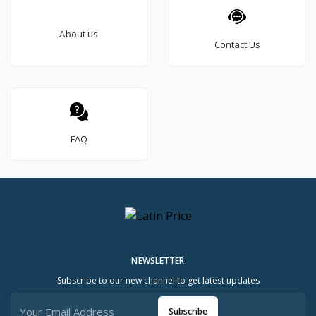
About us
Contact Us
FAQ
NEWSLETTER
Subscribe to our new channel to get latest updates
Subscribe