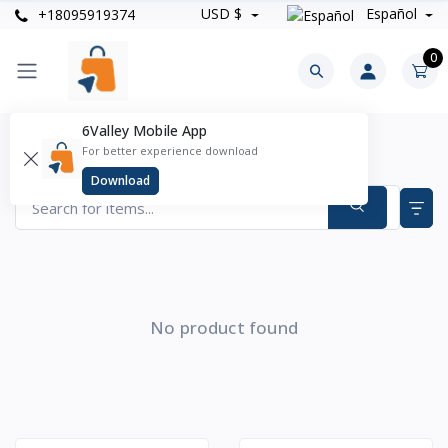
USD $
Español
+18095919374
0
6Valley Mobile App
Joyería Y Relojes Products
For better experience download
Items found
0
Download
No product found